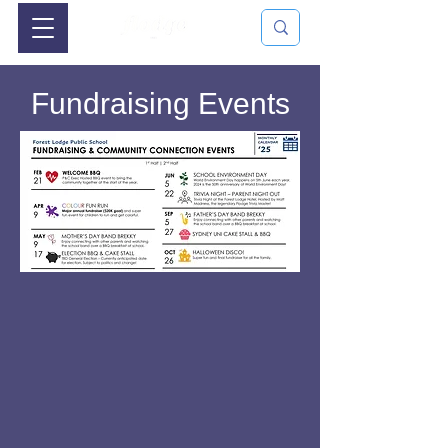
Fundraising Events