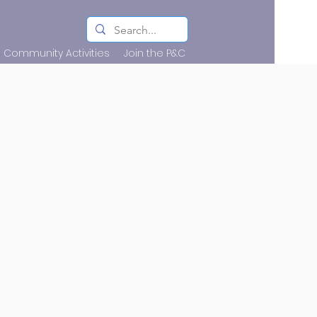
Community Activities
Join the P&C