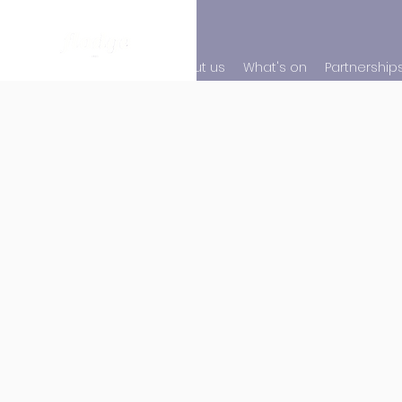
About us
What's on
Partnership