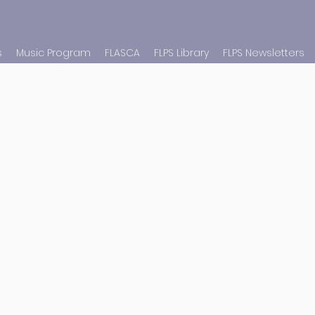
s
Music Program
FLASCA
FLPS Library
FLPS Newsletters